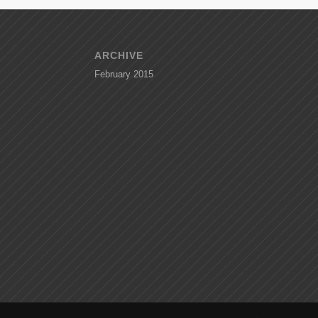
ARCHIVE
February 2015