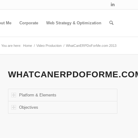
out Me
Corporate
Web Strategy & Optimization
You are here:
Home
/
Video Production
/
WhatCanERPDoForMe.com 2013
WHATCANERPDOFORME.CO
Platform & Elements
Objectives