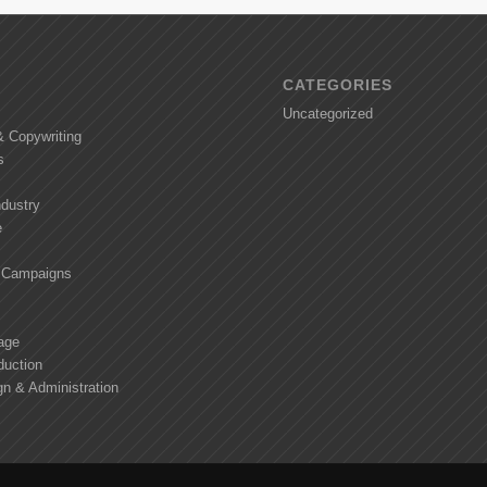
CATEGORIES
Uncategorized
& Copywriting
s
ndustry
e
 Campaigns
age
duction
n & Administration