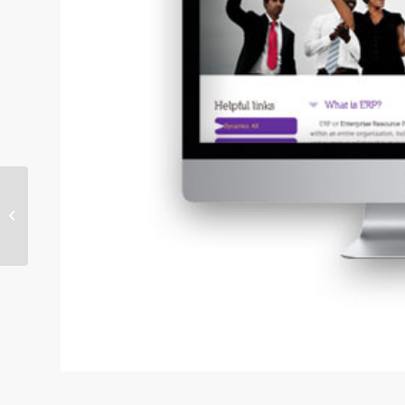
Case Study