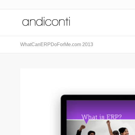
WhatCanERPDoForMe.com 2013