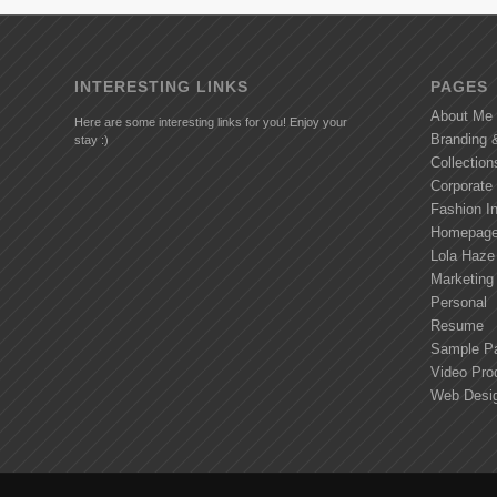
INTERESTING LINKS
PAGES
About Me
Here are some interesting links for you! Enjoy your
Branding 
stay :)
Collection
Corporate
Fashion I
Homepag
Lola Haze
Marketing
Personal
Resume
Sample P
Video Pro
Web Desig